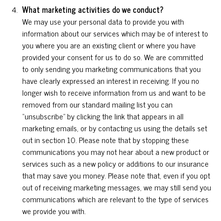
What marketing activities do we conduct?
We may use your personal data to provide you with
information about our services which may be of interest to
you where you are an existing client or where you have
provided your consent for us to do so. We are committed
to only sending you marketing communications that you
have clearly expressed an interest in receiving. If you no
longer wish to receive information from us and want to be
removed from our standard mailing list you can
“unsubscribe” by clicking the link that appears in all
marketing emails, or by contacting us using the details set
out in section 10. Please note that by stopping these
communications you may not hear about a new product or
services such as a new policy or additions to our insurance
that may save you money. Please note that, even if you opt
out of receiving marketing messages, we may still send you
communications which are relevant to the type of services
we provide you with.