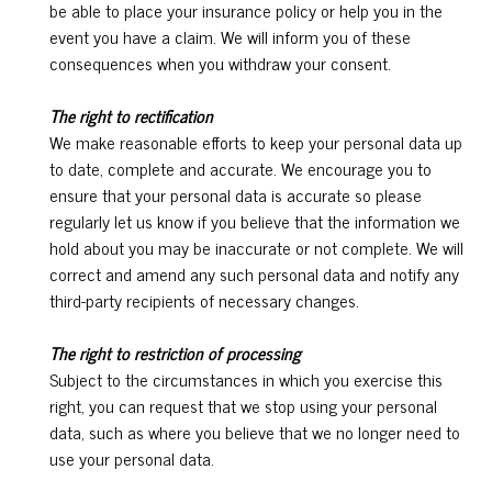
be able to place your insurance policy or help you in the
event you have a claim. We will inform you of these
consequences when you withdraw your consent.
The right to rectification
We make reasonable efforts to keep your personal data up
to date, complete and accurate. We encourage you to
ensure that your personal data is accurate so please
regularly let us know if you believe that the information we
hold about you may be inaccurate or not complete. We will
correct and amend any such personal data and notify any
third-party recipients of necessary changes.
The right to restriction of processing
Subject to the circumstances in which you exercise this
right, you can request that we stop using your personal
data, such as where you believe that we no longer need to
use your personal data.