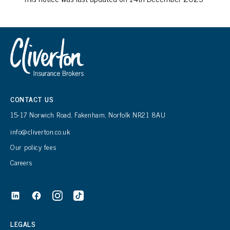
CONTACT US
15-17 Norwich Road, Fakenham, Norfolk NR21 8AU
info@cliverton.co.uk
Our policy fees
Careers
LEGALS