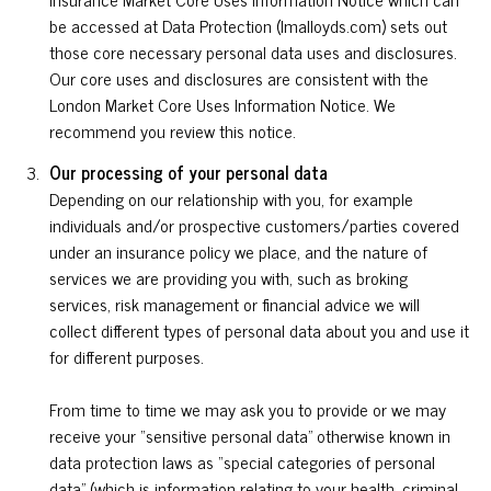
be accessed at Data Protection (lmalloyds.com) sets out
those core necessary personal data uses and disclosures.
Our core uses and disclosures are consistent with the
London Market Core Uses Information Notice. We
recommend you review this notice.
Our processing of your personal data
Depending on our relationship with you, for example
individuals and/or prospective customers/parties covered
under an insurance policy we place, and the nature of
services we are providing you with, such as broking
services, risk management or financial advice we will
collect different types of personal data about you and use it
for different purposes.
From time to time we may ask you to provide or we may
receive your “sensitive personal data” otherwise known in
data protection laws as “special categories of personal
data” (which is information relating to your health, criminal