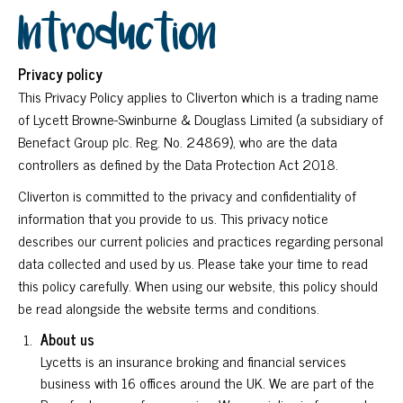
Introduction
Privacy policy
This Privacy Policy applies to Cliverton which is a trading name
of Lycett Browne-Swinburne & Douglass Limited (a subsidiary of
Benefact Group plc. Reg. No. 24869), who are the data
controllers as defined by the Data Protection Act 2018.
Cliverton is committed to the privacy and confidentiality of
information that you provide to us. This privacy notice
describes our current policies and practices regarding personal
data collected and used by us. Please take your time to read
this policy carefully. When using our website, this policy should
be read alongside the website terms and conditions.
About us
Lycetts is an insurance broking and financial services
business with 16 offices around the UK. We are part of the