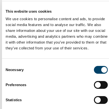
has in the UK.
For further details see here
; or
This website uses cookies
We are also entitled under data protection laws to transfer
We use cookies to personalise content and ads, to provide
your personal data to countries outside the UK where it is
social media features and to analyse our traffic. We also
necessary for the performance of the contract we have
share information about your use of our site with our social
with you. A summary of our regular data transfers outside
media, advertising and analytics partners who may combine
the UK is set out below:
it with other information that you’ve provided to them or that
they’ve collected from your use of their services.
- Some back up of servers is made in the EU but this is
being moved to the UK.
Consent
If you would like further information regarding our data
Necessary
Selection
transfers and the steps we take to safeguard your personal
data, please contact us using the details set out in section
Preferences
10.
How do we protect your information?
Statistics
We strive to maintain the reliability, accuracy,
completeness, and currency of Personal Data in our