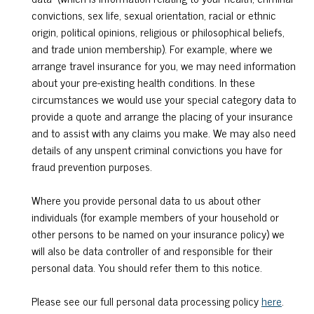
convictions, sex life, sexual orientation, racial or ethnic
origin, political opinions, religious or philosophical beliefs,
and trade union membership). For example, where we
arrange travel insurance for you, we may need information
about your pre-existing health conditions. In these
circumstances we would use your special category data to
provide a quote and arrange the placing of your insurance
and to assist with any claims you make. We may also need
details of any unspent criminal convictions you have for
fraud prevention purposes.
Where you provide personal data to us about other
individuals (for example members of your household or
other persons to be named on your insurance policy) we
will also be data controller of and responsible for their
personal data. You should refer them to this notice.
Please see our full personal data processing policy
here
.