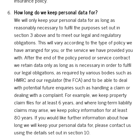
insurance policy.
How long do we keep personal data for?
We will only keep your personal data for as long as
reasonably necessary to fulfil the purposes set out in
section 3 above and to meet our legal and regulatory
obligations. This will vary according to the type of policy we
have arranged for you, or the service we have provided you
with. After the end of the policy period or service contract
we retain data only as long as is necessary in order to fulfil
our legal obligations, as required by various bodies such as
HMRC and our regulator (the FCA) and to be able to deal
with potential future enquiries such as handling a claim or
dealing with a complaint. For example, we keep property
claim files for at least 6 years, and where long-term liability
claims may arise, we keep policy information for at least
80 years. If you would like further information about how
long we will keep your personal data for, please contact us
using the details set out in section 10.