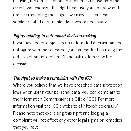
us using the details set out in section 10.Please note that
even if you exercise this right because you do not want to
receive marketing messages, we may still send you
service-related communications where necessary.
Rights relating to automated decision-making
If you have been subject to an automated decision and do
not agree with the outcome, you can contact us using the
details set out in section 10 and ask us to review the
decision.
The right to make a complaint with the ICO
Where you believe that we have breached data protection
laws when using your personal data, you can complain to
the Information Commissioner’s Office (ICO). For more
information visit the ICO’s website at https://ico.org.uk/.
Please note that exercising this right and lodging a
complaint will not affect any other legal rights or remedies
that you have.