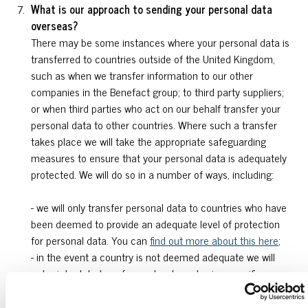
What is our approach to sending your personal data
overseas?
There may be some instances where your personal data is
transferred to countries outside of the United Kingdom,
such as when we transfer information to our other
companies in the Benefact group; to third party suppliers;
or when third parties who act on our behalf transfer your
personal data to other countries. Where such a transfer
takes place we will take the appropriate safeguarding
measures to ensure that your personal data is adequately
protected. We will do so in a number of ways, including:
- we will only transfer personal data to countries who have
been deemed to provide an adequate level of protection
for personal data. You can
find out more about this here
;
- in the event a country is not deemed adequate we will
enter into data transfer contracts and using specific
contractual provisions that have been approved for use in
the UK which give personal data the same protection as it