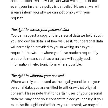
and conditions which will explain what will happen in the
event your insurance policy is cancelled. However, we will
always inform you why we cannot comply with your
request.
The right to access your personal data
You can request a copy of the personal data we hold about
you and certain details of how we use it. Your personal data
will normally be provided to you in writing unless you
request otherwise or where you have made a request by
electronic means such as email, we will supply such
information in electronic form where possible.
The right to withdraw your consent
Where we rely on consent as the legal ground to use your
personal data, you are entitled to withdraw that original
consent. Please note that for certain uses of your personal
data, we may need your consent to place your policy. If you
exercise this right and withdraw your consent, we may not