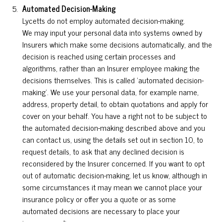
Automated Decision-Making
Lycetts do not employ automated decision-making.
We may input your personal data into systems owned by
Insurers which make some decisions automatically, and the
decision is reached using certain processes and
algorithms, rather than an Insurer employee making the
decisions themselves. This is called ‘automated decision-
making’. We use your personal data, for example name,
address, property detail, to obtain quotations and apply for
cover on your behalf. You have a right not to be subject to
the automated decision-making described above and you
can contact us, using the details set out in section 10, to
request details, to ask that any declined decision is
reconsidered by the Insurer concerned. If you want to opt
out of automatic decision-making, let us know, although in
some circumstances it may mean we cannot place your
insurance policy or offer you a quote or as some
automated decisions are necessary to place your