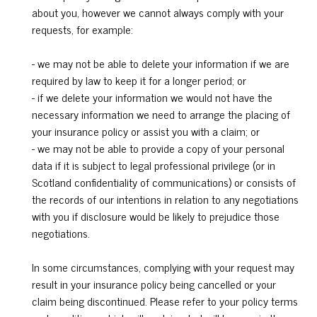
about you, however we cannot always comply with your
requests, for example:
- we may not be able to delete your information if we are
required by law to keep it for a longer period; or
- if we delete your information we would not have the
necessary information we need to arrange the placing of
your insurance policy or assist you with a claim; or
- we may not be able to provide a copy of your personal
data if it is subject to legal professional privilege (or in
Scotland confidentiality of communications) or consists of
the records of our intentions in relation to any negotiations
with you if disclosure would be likely to prejudice those
negotiations.
In some circumstances, complying with your request may
result in your insurance policy being cancelled or your
claim being discontinued. Please refer to your policy terms