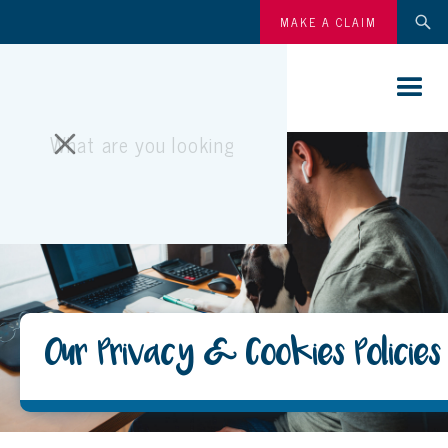
MAKE A CLAIM
Our Privacy & Cookies Policies