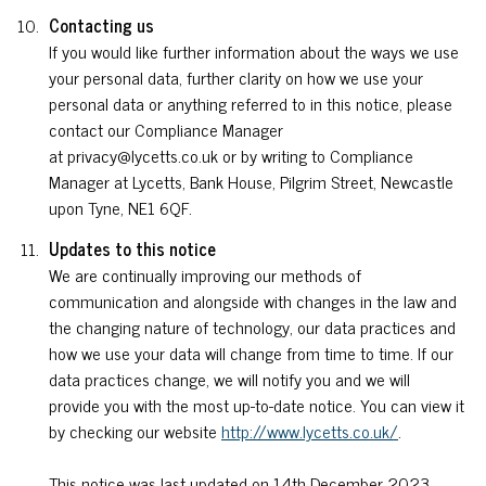
Contacting us
If you would like further information about the ways we use
your personal data, further clarity on how we use your
personal data or anything referred to in this notice, please
contact our Compliance Manager
at privacy@lycetts.co.uk or by writing to Compliance
Manager at Lycetts, Bank House, Pilgrim Street, Newcastle
upon Tyne, NE1 6QF.
Updates to this notice
We are continually improving our methods of
communication and alongside with changes in the law and
the changing nature of technology, our data practices and
how we use your data will change from time to time. If our
data practices change, we will notify you and we will
provide you with the most up-to-date notice. You can view it
by checking our website
http://www.lycetts.co.uk/
.
This notice was last updated on 14th December 2023