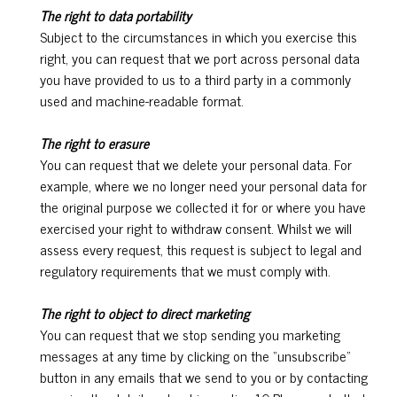
The right to data portability
Subject to the circumstances in which you exercise this
right, you can request that we port across personal data
you have provided to us to a third party in a commonly
used and machine-readable format.
The right to erasure
You can request that we delete your personal data. For
example, where we no longer need your personal data for
the original purpose we collected it for or where you have
exercised your right to withdraw consent. Whilst we will
assess every request, this request is subject to legal and
regulatory requirements that we must comply with.
The right to object to direct marketing
You can request that we stop sending you marketing
messages at any time by clicking on the “unsubscribe”
button in any emails that we send to you or by contacting