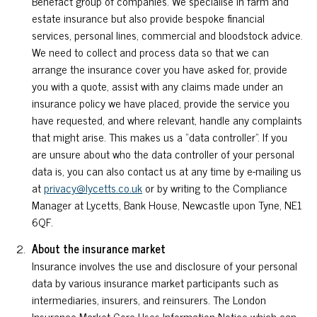
Benefact group of companies. We specialise in farm and
estate insurance but also provide bespoke financial
services, personal lines, commercial and bloodstock advice.
We need to collect and process data so that we can
arrange the insurance cover you have asked for, provide
you with a quote, assist with any claims made under an
insurance policy we have placed, provide the service you
have requested, and where relevant, handle any complaints
that might arise. This makes us a “data controller”. If you
are unsure about who the data controller of your personal
data is, you can also contact us at any time by e-mailing us
at
privacy@lycetts.co.uk
or by writing to the Compliance
Manager at Lycetts, Bank House, Newcastle upon Tyne, NE1
6QF.
About the insurance market
Insurance involves the use and disclosure of your personal
data by various insurance market participants such as
intermediaries, insurers, and reinsurers. The London
Insurance Market Core Uses Information Notice which can