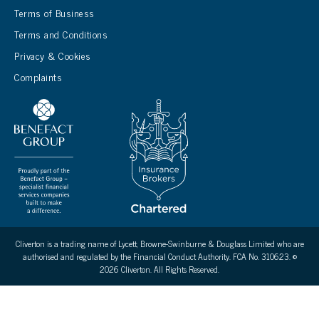
Terms of Business
Terms and Conditions
Privacy & Cookies
Complaints
Cliverton is a trading name of Lycett, Browne-Swinburne & Douglass Limited who are
authorised and regulated by the Financial Conduct Authority. FCA No. 310623. ©
2026 Cliverton. All Rights Reserved.