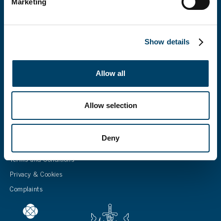
Marketing
CONTACT US
15-17 Norwich Road, Fakenham, Norfolk NR21 8AU
info@cliverton.co.uk
Show details
Our policy fees
Careers
Allow all
Allow selection
LEGALS
Deny
Terms of Business
Terms and Conditions
Privacy & Cookies
Complaints