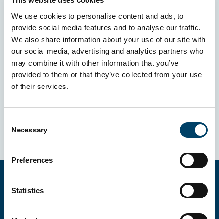
This website uses cookies
We use cookies to personalise content and ads, to
provide social media features and to analyse our traffic.
We also share information about your use of our site with
our social media, advertising and analytics partners who
may combine it with other information that you’ve
provided to them or that they’ve collected from your use
of their services.
Consent
Necessary
Selection
Preferences
Statistics