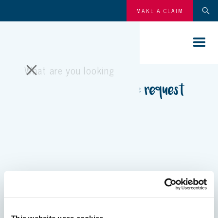
MAKE A CLAIM
Pony parties quote request