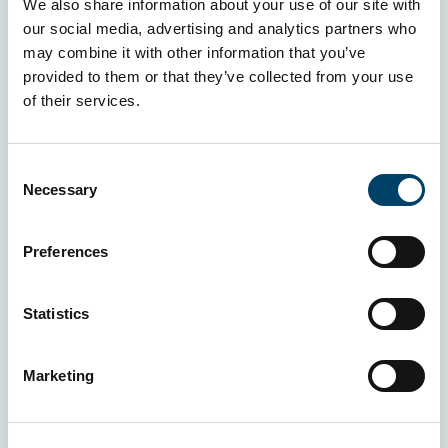
We also share information about your use of our site with
our social media, advertising and analytics partners who
may combine it with other information that you’ve
provided to them or that they’ve collected from your use
of their services.
Consent
Necessary
Selection
Preferences
Statistics
Marketing