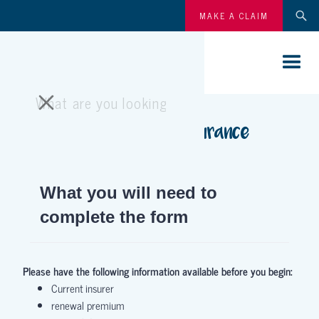
MAKE A CLAIM
Smallholding insurance