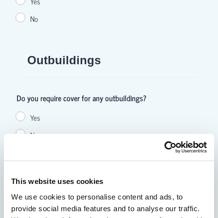
This website uses cookies
We use cookies to personalise content and ads, to
provide social media features and to analyse our traffic.