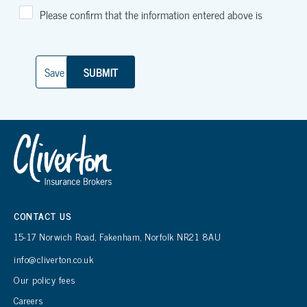
CONTACT US
15-17 Norwich Road, Fakenham, Norfolk NR21 8AU
info@cliverton.co.uk
Our policy fees
Careers