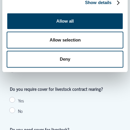
Show details
Allow all
Allow selection
Deny