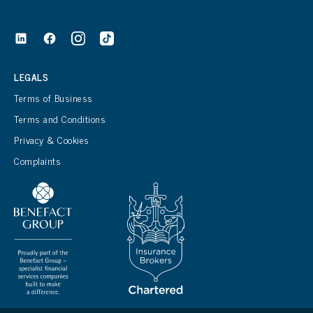
LEGALS
Terms of Business
Terms and Conditions
Privacy & Cookies
Complaints