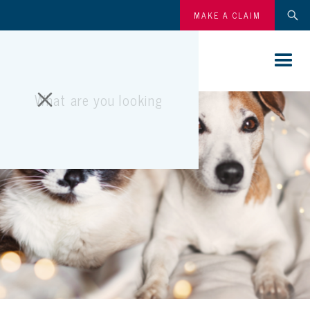
MAKE A CLAIM