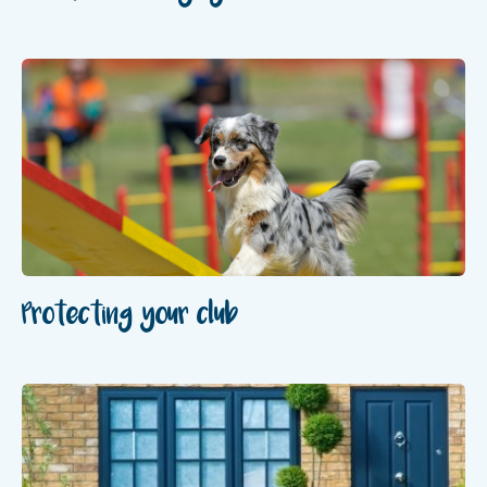
Protecting your club