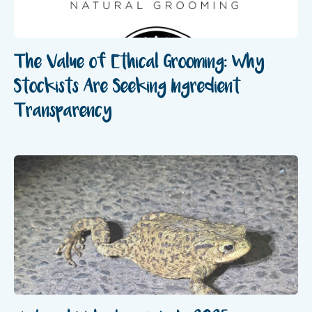
The Value of Ethical Grooming: Why
Stockists Are Seeking Ingredient
Transparency