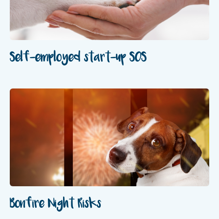
‍Self-employed start-up SOS
Bonfire Night Risks