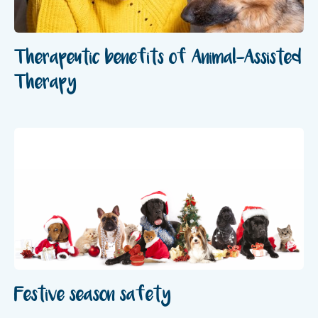
Therapeutic benefits of Animal-Assisted
Therapy
Festive season safety