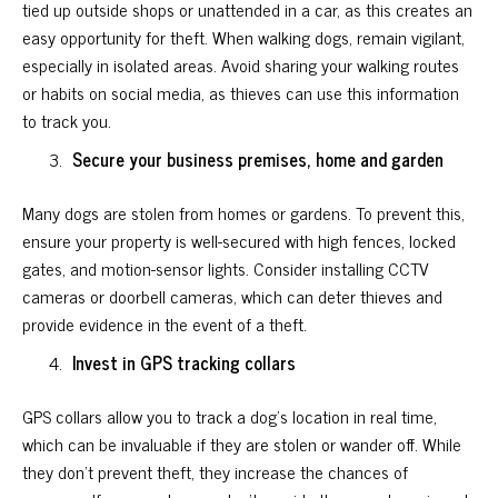
tied up outside shops or unattended in a car, as this creates an
easy opportunity for theft. When walking dogs, remain vigilant,
especially in isolated areas. Avoid sharing your walking routes
or habits on social media, as thieves can use this information
to track you.
Secure your business premises, home and garden
Many dogs are stolen from homes or gardens. To prevent this,
ensure your property is well-secured with high fences, locked
gates, and motion-sensor lights. Consider installing CCTV
cameras or doorbell cameras, which can deter thieves and
provide evidence in the event of a theft.
Invest in GPS tracking collars
GPS collars allow you to track a dog’s location in real time,
which can be invaluable if they are stolen or wander off. While
they don’t prevent theft, they increase the chances of