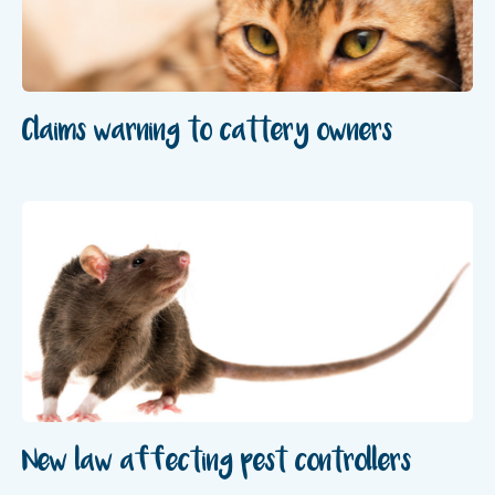
Claims warning to cattery owners
New law affecting pest controllers