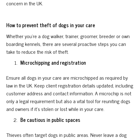
concern in the UK.
How to prevent theft of dogs in your care
Whether you're a dog walker, trainer, groomer, breeder or own
boarding kennels, there are several proactive steps you can
take to reduce the risk of theft.
Microchipping and registration
Ensure all dogs in your care are microchipped as required by
law in the UK. Keep client registration details updated, including
customer address and contact information. A microchip is not
only a legal requirement but also a vital tool for reuniting dogs
and owners if it's stolen or lost while in your care.
Be cautious in public spaces
Thieves often target dogs in public areas. Never leave a dog