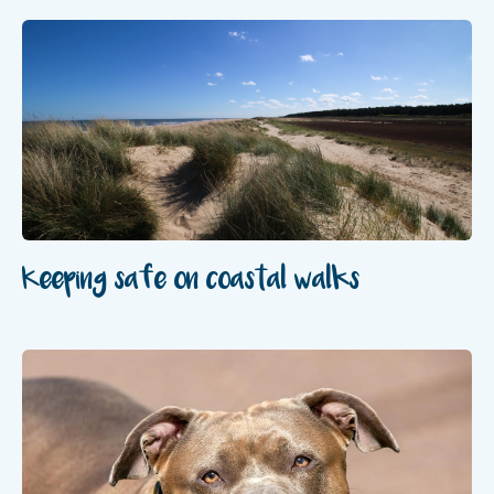
Keeping safe on coastal walks