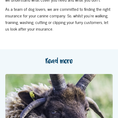
As a team of dog lovers, we are committed to finding the right
insurance for your canine company. So, whilst you’re walking,
training, washing, cutting or clipping your furry customers, let
us look after your insurance.
Read more