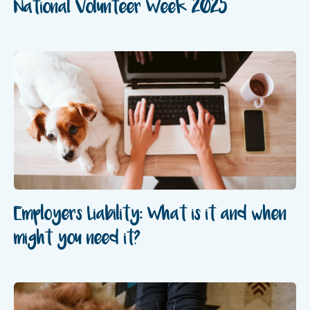
National Volunteer Week 2025
Employers Liability: What is it and when
might you need it?