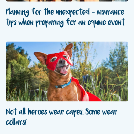
Planning for the unexpected – insurance
tips when preparing for an equine event
Not all heroes wear capes. Some wear
collars!