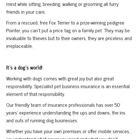
mind while sitting, breeding, walking or grooming all furry
friends in your care.
From a rescued, free Fox Terrier to a prize-winning pedigree
Pointer, you can’t put a price tag on a family pet. They may be
invaluable to thieves but to their owners, they are priceless and
irreplaceable.
It’s a dog’s world!
Working with dogs comes with great joy but also great
responsibility. Specialist pet business insurance is an essential
element of that responsibility.
Our friendly team of insurance professionals has over 50
years’ experience understanding the ups and downs, the ins
and outs of running dog businesses.
Whether you have your own premises or offer mobile services,
we understand what cover you need and what you don’t.