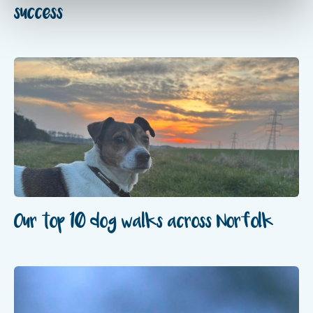
success
Our top 10 dog walks across Norfolk