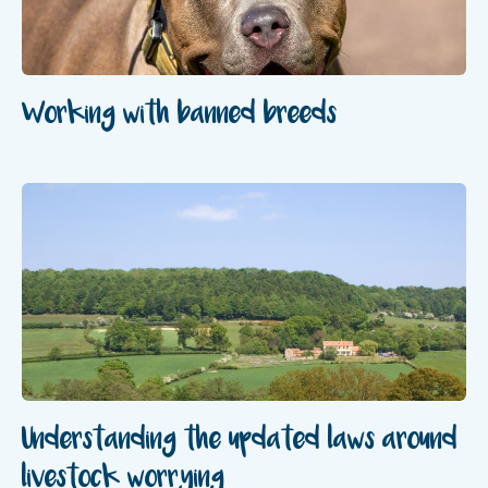
Working with banned breeds
Understanding the updated laws around
livestock worrying