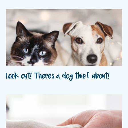
Look out! There's a dog thief about!