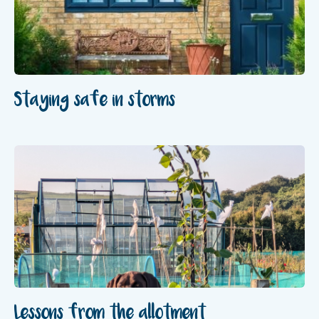
Staying safe in storms
Lessons from the allotment