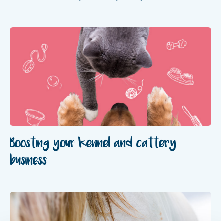
Boosting your kennel and cattery
business