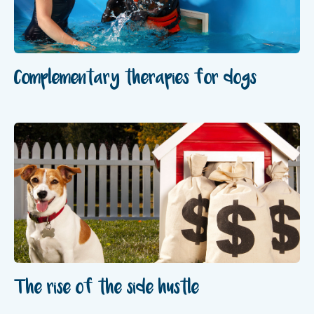
Complementary therapies for dogs
The rise of the side hustle