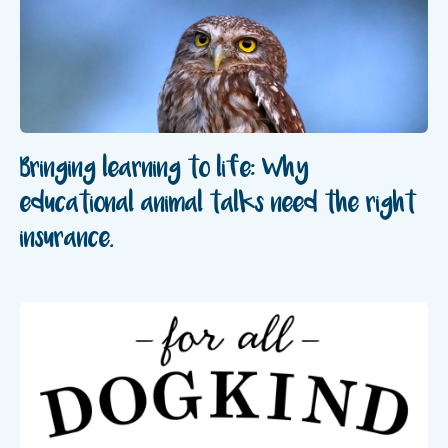
Bringing learning to life: Why
educational animal talks need the right
insurance.