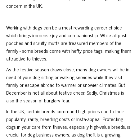
concern in the UK.
Working with dogs can be a most rewarding career choice
which brings immense joy and companionship. While all posh
pooches and scruffy mutts are treasured members of the
family - some breeds come with hefty price tags, making them
attractive to thieves.
As the festive season draws close, many dog owners will be in
need of your dog sitting or walking services while they visit
family or escape abroad to warmer or snowier climates. But
December is not all about festive cheer. Sadly, Christmas is
also the season of burglary fear.
In the UK, certain breeds command high prices due to their
popularity, rarity, breeding costs or Insta-appeal. Protecting
dogs in your care from thieves, especially high-value breeds, is
crucial for dog business owners, as dog theft is a growing