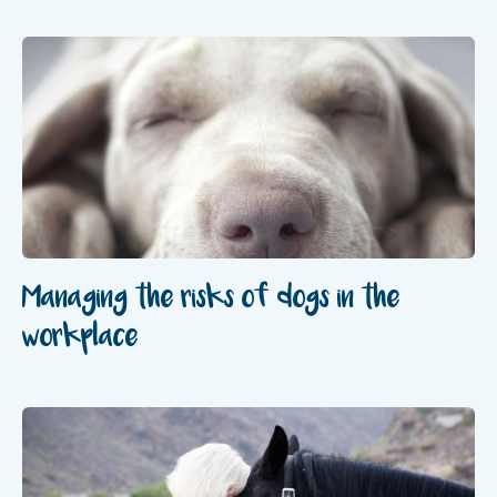
Managing the risks of dogs in the
workplace