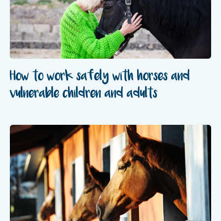
How to work safely with horses and
vulnerable children and adults