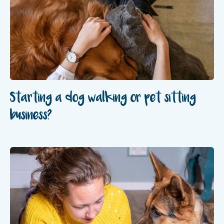
Starting a dog walking or pet sitting
business?