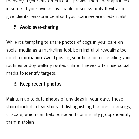
recovery. If your customers don’t provide them, perhaps invest
in some of your own as invaluable business tools. It will also
give clients reassurance about your canine-care credentials!
Avoid over-sharing
While it’s tempting to share photos of dogs in your care on
social media as a marketing tool, be mindful of revealing too
much information. Avoid posting your location or detailing your
routines or dog walking routes online. Thieves often use social
media to identify targets.
Keep recent photos
Maintain up-to-date photos of any dogs in your care. These
should include clear shots of distinguishing features, markings,
or scars, which can help police and community groups identify
them if stolen.