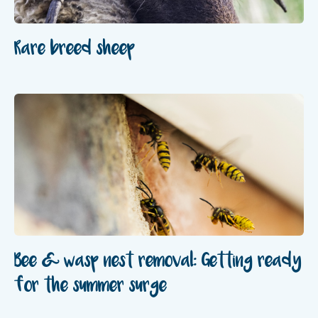
Rare breed sheep
Bee & wasp nest removal: Getting ready
for the summer surge