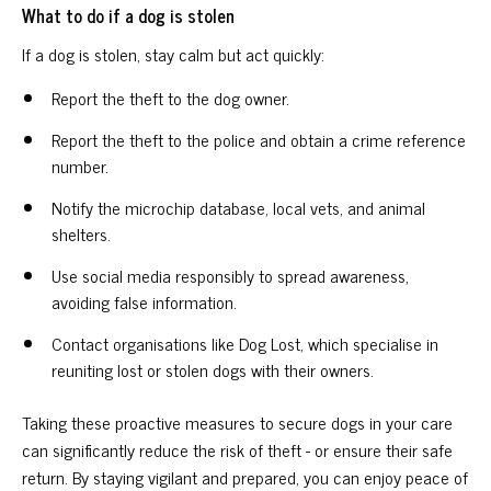
What to do if a dog is stolen
If a dog is stolen, stay calm but act quickly:
Report the theft to the dog owner.
Report the theft to the police and obtain a crime reference
number.
Notify the microchip database, local vets, and animal
shelters.
Use social media responsibly to spread awareness,
avoiding false information.
Contact organisations like Dog Lost, which specialise in
reuniting lost or stolen dogs with their owners.
Taking these proactive measures to secure dogs in your care
can significantly reduce the risk of theft - or ensure their safe
return. By staying vigilant and prepared, you can enjoy peace of