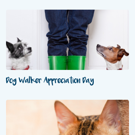
Dog Walker Appreciation Day