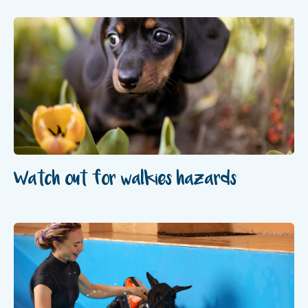
Watch out for walkies hazards