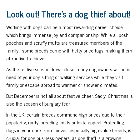
Look out! There's a dog thief about!
Working with dogs can be a most rewarding career choice
which brings immense joy and companionship. While all posh
pooches and scruffy mutts are treasured members of the
family - some breeds come with hefty price tags, making them
attractive to thieves.
As the festive season draws close, many dog owners will be in
need of your dog sitting or walking services while they visit
family or escape abroad to warmer or snowier climates.
But December is not all about festive cheer. Sadly, Christmas is
also the season of burglary fear.
In the UK, certain breeds command high prices due to their
popularity, rarity, breeding costs or Insta-appeal. Protecting
dogs in your care from thieves, especially high-value breeds, is
crucial for dog business owners, as dog theft is a growing