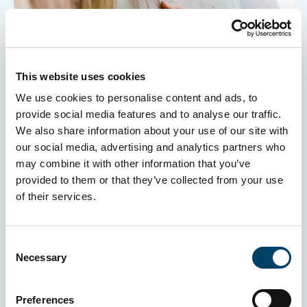
This website uses cookies
We use cookies to personalise content and ads, to
provide social media features and to analyse our traffic.
Insuring your Equine Assisted Therapy
We also share information about your use of our site with
business
our social media, advertising and analytics partners who
may combine it with other information that you’ve
provided to them or that they’ve collected from your use
of their services.
Consent
Necessary
Selection
Preferences